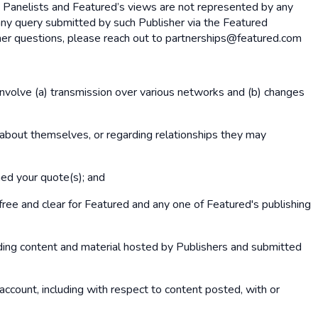
y Panelists and Featured’s views are not represented by any
any query submitted by such Publisher via the Featured
rther questions, please reach out to partnerships@featured.com
involve (a) transmission over various networks and (b) changes
 about themselves, or regarding relationships they may
hed your quote(s); and
ree and clear for Featured and any one of Featured's publishing
luding content and material hosted by Publishers and submitted
r account, including with respect to content posted, with or