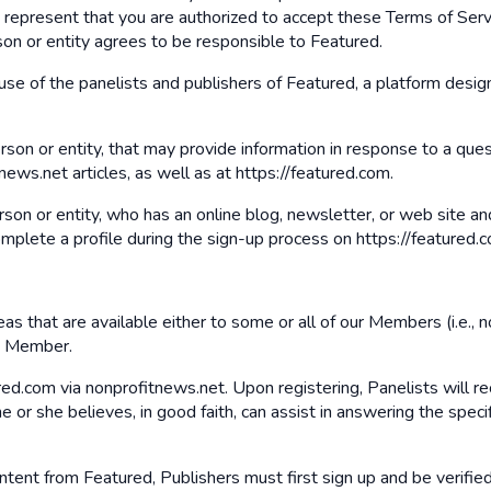
u represent that you are authorized to accept these Terms of Servi
son or entity agrees to be responsible to Featured.
use of the panelists and publishers of Featured, a platform design
erson or entity, that may provide information in response to a qu
ews.net articles, as well as at https://featured.com.
erson or entity, who has an online blog, newsletter, or web site 
omplete a profile during the sign-up process on https://featured.c
s that are available either to some or all of our Members (i.e., no
 a Member.
ed.com via nonprofitnews.net. Upon registering, Panelists will re
 or she believes, in good faith, can assist in answering the specif
ontent from Featured, Publishers must first sign up and be verifie