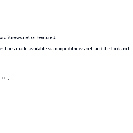
nprofitnews.net or Featured;
 questions made available via nonprofitnews.net, and the look and
icer;