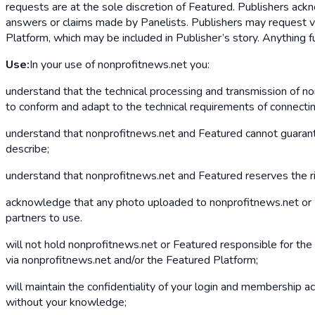
requests are at the sole discretion of Featured. Publishers ac
answers or claims made by Panelists. Publishers may request ve
Platform, which may be included in Publisher’s story. Anything 
Use:
In your use of nonprofitnews.net you:
understand that the technical processing and transmission of n
to conform and adapt to the technical requirements of connecti
understand that nonprofitnews.net and Featured cannot guarantee
describe;
understand that nonprofitnews.net and Featured reserves the ri
acknowledge that any photo uploaded to nonprofitnews.net or Fe
partners to use.
will not hold nonprofitnews.net or Featured responsible for the 
via nonprofitnews.net and/or the Featured Platform;
will maintain the confidentiality of your login and membership acc
without your knowledge;