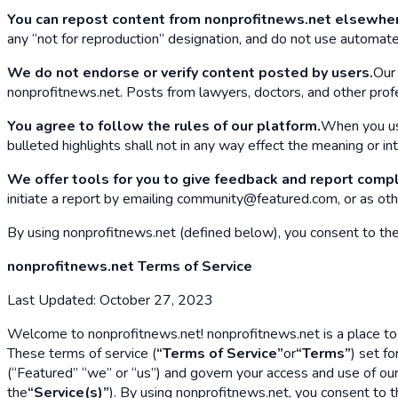
You can repost content from nonprofitnews.net elsewhe
any “not for reproduction” designation, and do not use automate
We do not endorse or verify content posted by users.
Our 
nonprofitnews.net. Posts from lawyers, doctors, and other profes
You agree to follow the rules of our platform.
When you use
bulleted highlights shall not in any way effect the meaning or in
We offer tools for you to give feedback and report compl
initiate a report by emailing community@featured.com, or as oth
By using nonprofitnews.net (defined below), you consent to the T
nonprofitnews.net Terms of Service
Last Updated: October 27, 2023
Welcome to nonprofitnews.net! nonprofitnews.net is a place to 
These terms of service (
“Terms of Service”
or
“Terms”
) set f
(“Featured” “we” or “us”) and govern your access and use of ou
the
“Service(s)”
). By using nonprofitnews.net, you consent to t