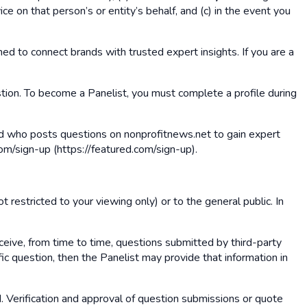
ce on that person’s or entity’s behalf, and (c) in the event you
ed to connect brands with trusted expert insights. If you are a
estion. To become a Panelist, you must complete a profile during
and who posts questions on nonprofitnews.net to gain expert
om/sign-up (https://featured.com/sign-up).
t restricted to your viewing only) or to the general public. In
ceive, from time to time, questions submitted by third-party
ic question, then the Panelist may provide that information in
d. Verification and approval of question submissions or quote