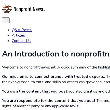
Q&A Posts
Articles
Contact Us
An Introduction to nonprofit
Welcome to nonprofitnews.net! A quick summary of the highligh
Our mission is to connect brands with trusted experts.
Th
their knowledge, talents, and skills so others can grow and lear
You own the content that you post;
you also grant us and oth
You are responsible for the content that you post.
This inc
rights of another party or any applicable laws.