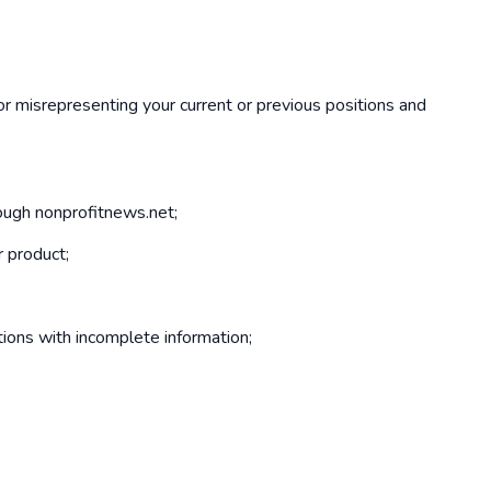
 or misrepresenting your current or previous positions and
rough nonprofitnews.net;
r product;
ions with incomplete information;