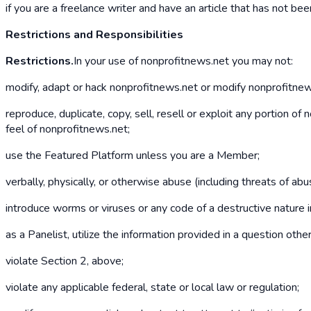
if you are a freelance writer and have an article that has not b
Restrictions and Responsibilities
Restrictions.
In your use of nonprofitnews.net you may not:
modify, adapt or hack nonprofitnews.net or modify nonprofitnews.
reproduce, duplicate, copy, sell, resell or exploit any portion o
feel of nonprofitnews.net;
use the Featured Platform unless you are a Member;
verbally, physically, or otherwise abuse (including threats of a
introduce worms or viruses or any code of a destructive nature 
as a Panelist, utilize the information provided in a question oth
violate Section 2, above;
violate any applicable federal, state or local law or regulation;