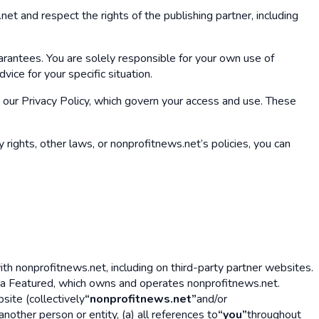
et and respect the rights of the publishing partner, including
arantees. You are solely responsible for your own use of
ice for your specific situation.
our Privacy Policy, which govern your access and use. These
 rights, other laws, or nonprofitnews.net’s policies, you can
h nonprofitnews.net, including on third-party partner websites.
ba Featured, which owns and operates nonprofitnews.net.
site (collectively
“nonprofitnews.net”
and/or
nother person or entity, (a) all references to
“you”
throughout