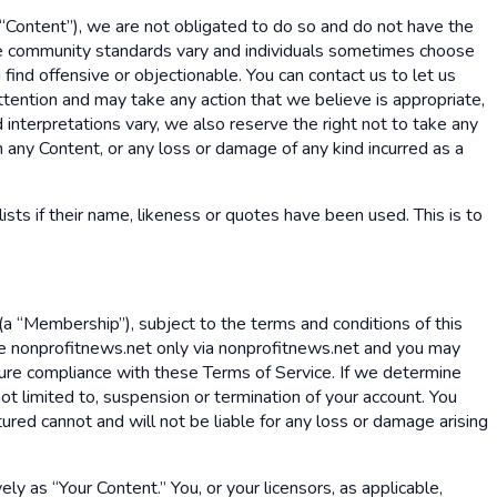
(“Content”), we are not obligated to do so and do not have the
cause community standards vary and individuals sometimes choose
find offensive or objectionable. You can contact us to let us
ttention and may take any action that we believe is appropriate,
 interpretations vary, we also reserve the right not to take any
in any Content, or any loss or damage of any kind incurred as a
lists if their name, likeness or quotes have been used. This is to
a “Membership”), subject to the terms and conditions of this
e nonprofitnews.net only via nonprofitnews.net and you may
nsure compliance with these Terms of Service. If we determine
ot limited to, suspension or termination of your account. You
ured cannot and will not be liable for any loss or damage arising
ely as “Your Content.” You, or your licensors, as applicable,