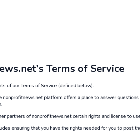
news.net’s Terms of Service
ts of our Terms of Service (defined below):
e nonprofitnews.net platform offers a place to answer questions a
n.
er partners of nonprofitnews.net certain rights and license to use 
ludes ensuring that you have the rights needed for you to post th