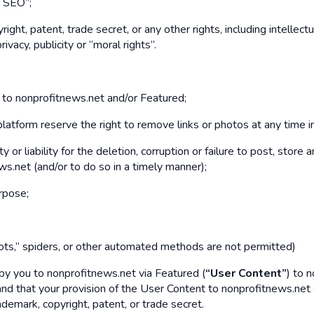
r SEO”;
ight, patent, trade secret, or any other rights, including intellectu
rivacy, publicity or “moral rights”.
t to nonprofitnews.net and/or Featured;
tform reserve the right to remove links or photos at any time in 
 or liability for the deletion, corruption or failure to post, stor
s.net (and/or to do so in a timely manner);
urpose;
ts,” spiders, or other automated methods are not permitted)
by you to nonprofitnews.net via Featured (
“User Content”
) to 
 that your provision of the User Content to nonprofitnews.net shal
rademark, copyright, patent, or trade secret.