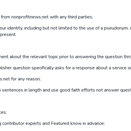
d from nonprofitnews.net with any third parties;
our identity, including but not limited to the use of a pseudonym,
 present.
mment about the relevant topic prior to answering the question th
isher question specifically asks for a response about a service o
s.net for any reason;
sentences in length and use good faith efforts not answer quest
tes;
ng contributor experts and Featured know in advance;