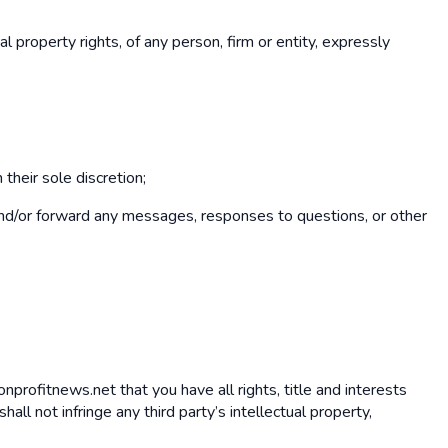
al property rights, of any person, firm or entity, expressly
their sole discretion;
e and/or forward any messages, responses to questions, or other
nonprofitnews.net that you have all rights, title and interests
l not infringe any third party’s intellectual property,