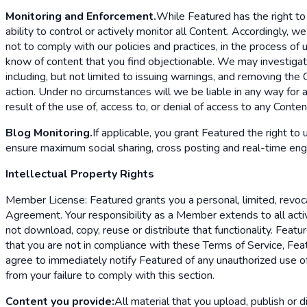
Monitoring and Enforcement.
While Featured has the right to
ability to control or actively monitor all Content. Accordingly,
not to comply with our policies and practices, in the process of
know of content that you find objectionable. We may investigate
including, but not limited to issuing warnings, and removing the
action. Under no circumstances will we be liable in any way for a
result of the use of, access to, or denial of access to any Conte
Blog Monitoring.
If applicable, you grant Featured the right to
ensure maximum social sharing, cross posting and real-time en
Intellectual Property Rights
Member License: Featured grants you a personal, limited, revoca
Agreement. Your responsibility as a Member extends to all act
not download, copy, reuse or distribute that functionality. Fea
that you are not in compliance with these Terms of Service, Feat
agree to immediately notify Featured of any unauthorized use of 
from your failure to comply with this section.
Content you provide:
All material that you upload, publish or d