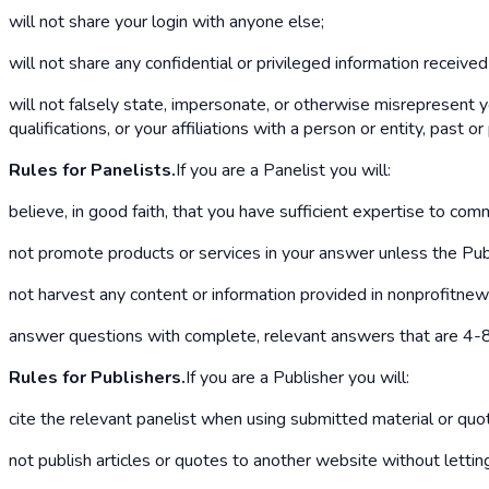
will not share your login with anyone else;
will not share any confidential or privileged information receive
will not falsely state, impersonate, or otherwise misrepresent y
qualifications, or your affiliations with a person or entity, past or
Rules for Panelists.
If you are a Panelist you will:
believe, in good faith, that you have sufficient expertise to co
not promote products or services in your answer unless the Publ
not harvest any content or information provided in nonprofitnew
answer questions with complete, relevant answers that are 4-8 
Rules for Publishers.
If you are a Publisher you will:
cite the relevant panelist when using submitted material or quo
not publish articles or quotes to another website without letti