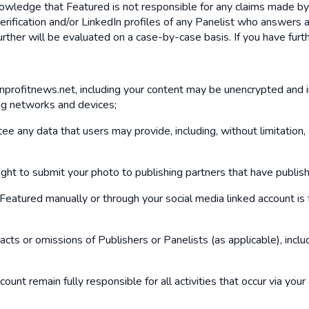
knowledge that Featured is not responsible for any claims made b
rification and/or LinkedIn profiles of any Panelist who answers 
further will be evaluated on a case-by-case basis. If you have fu
onprofitnews.net, including your content may be unencrypted and 
ng networks and devices;
 any data that users may provide, including, without limitation,
ght to submit your photo to publishing partners that have publis
atured manually or through your social media linked account is f
acts or omissions of Publishers or Panelists (as applicable), inc
ount remain fully responsible for all activities that occur via you