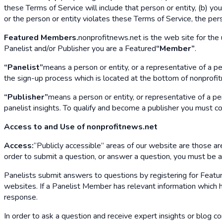
these Terms of Service will include that person or entity, (b) yo
or the person or entity violates these Terms of Service, the per
Featured Members.
nonprofitnews.net is the web site for the 
Panelist and/or Publisher you are a Featured
“Member”
.
“Panelist”
means a person or entity, or a representative of a p
the sign-up process which is located at the bottom of nonprofitn
“Publisher”
means a person or entity, or representative of a p
panelist insights. To qualify and become a publisher you must c
Access to and Use of nonprofitnews.net
Access:
“Publicly accessible” areas of our website are those area
order to submit a question, or answer a question, you must be
Panelists submit answers to questions by registering for Featur
websites. If a Panelist Member has relevant information which he
response.
In order to ask a question and receive expert insights or blog c