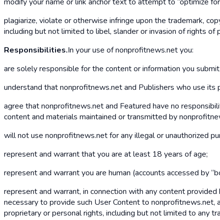
modify your name or link anchor text to attempt to “optimize fo
plagiarize, violate or otherwise infringe upon the trademark, copyr
including but not limited to libel, slander or invasion of rights of p
Responsibilities.
In your use of nonprofitnews.net you:
are solely responsible for the content or information you submi
understand that nonprofitnews.net and Publishers who use its pla
agree that nonprofitnews.net and Featured have no responsibility
content and materials maintained or transmitted by nonprofitnew
will not use nonprofitnews.net for any illegal or unauthorized p
represent and warrant that you are at least 18 years of age;
represent and warrant you are human (accounts accessed by “bo
represent and warrant, in connection with any content provided 
necessary to provide such User Content to nonprofitnews.net, and
proprietary or personal rights, including but not limited to any t