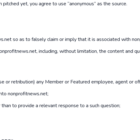
een pitched yet, you agree to use “anonymous” as the source.
net so as to falsely claim or imply that it is associated with no
f nonprofitnews.net, including, without limitation, the content and
buse or retribution) any Member or Featured employee, agent or off
into nonprofitnews.net;
er than to provide a relevant response to a such question;