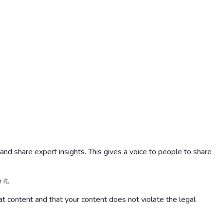
nd share expert insights. This gives a voice to people to share
it.
at content and that your content does not violate the legal