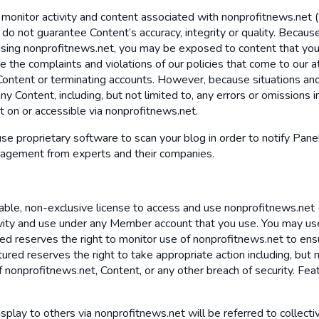
 monitor activity and content associated with nonprofitnews.net 
 we do not guarantee Content’s accuracy, integrity or quality. Be
 using nonprofitnews.net, you may be exposed to content that you 
 the complaints and violations of our policies that come to our a
 Content or terminating accounts. However, because situations and
ny Content, including, but not limited to, any errors or omissions 
nt on or accessible via nonprofitnews.net.
 use proprietary software to scan your blog in order to notify Pane
gagement from experts and their companies.
ble, non-exclusive license to access and use nonprofitnews.net (
ivity and use under any Member account that you use. You may us
tured reserves the right to monitor use of nonprofitnews.net to e
ured reserves the right to take appropriate action including, but n
nonprofitnews.net, Content, or any other breach of security. Feat
isplay to others via nonprofitnews.net will be referred to collectiv