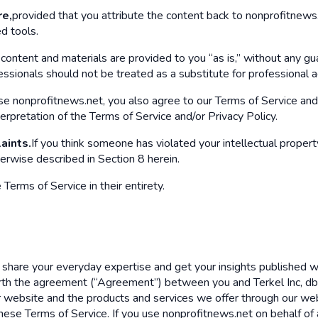
re,
provided that you attribute the content back to nonprofitnews.n
d tools.
content and materials are provided to you “as is,” without any gu
sionals should not be treated as a substitute for professional adv
 nonprofitnews.net, you also agree to our Terms of Service and 
terpretation of the Terms of Service and/or Privacy Policy.
aints.
If you think someone has violated your intellectual property
erwise described in Section 8 herein.
erms of Service in their entirety.
share your everyday expertise and get your insights published wit
orth the agreement (“Agreement”) between you and Terkel Inc, d
r website and the products and services we offer through our web
hese Terms of Service. If you use nonprofitnews.net on behalf of a